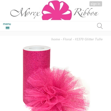
sign in
menu
home
-
Floral
- #1370 Glitter Tulle