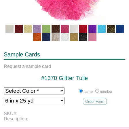
Sample Cards
Request a sample card
#1370 Glitter Tulle
name
number
Order Form
SKU#:
Description: