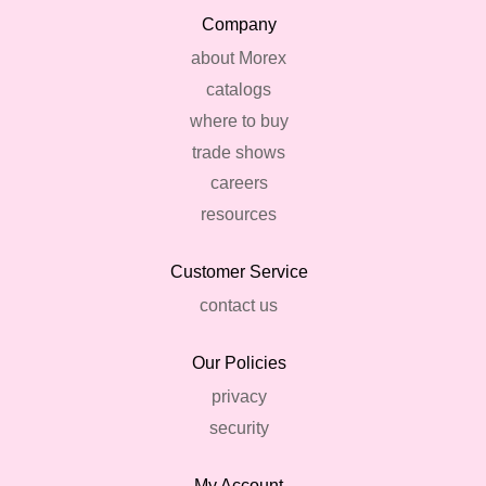
Company
about Morex
catalogs
where to buy
trade shows
careers
resources
Customer Service
contact us
Our Policies
privacy
security
My Account