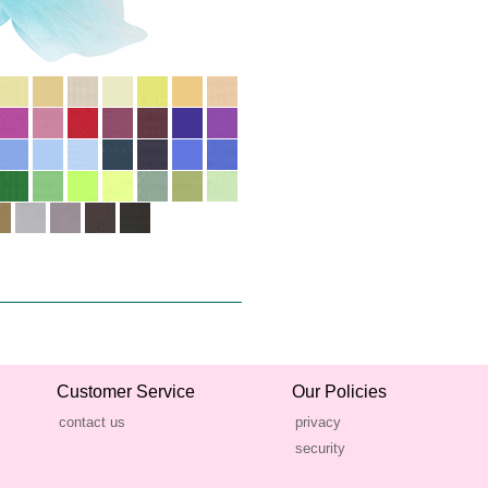
Customer Service
Our Policies
contact us
privacy
security