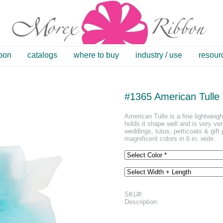
bbon
catalogs
where to buy
industry / use
resour
#1365 American Tulle
American Tulle is a fine lightweigh
holds it shape well and is very ver
weddings, tutus, petticoats & gift 
magnificent colors in 6 in. wide.
SKU#:
Description: