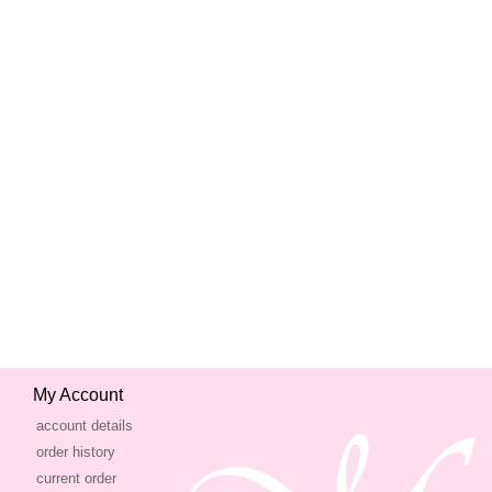
My Account
account details
order history
current order