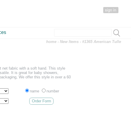
sign in
ces
home
-
New Items
- #1365 American Tulle
t net fabric with a soft hand. This style
satile. It is great for baby showers,
packaging, We offer this style in over a 60
name
number
Order Form