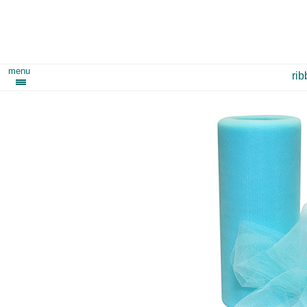
menu
ri