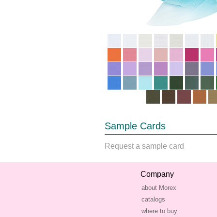
Sample Cards
Request a sample card
Company
about Morex
catalogs
where to buy