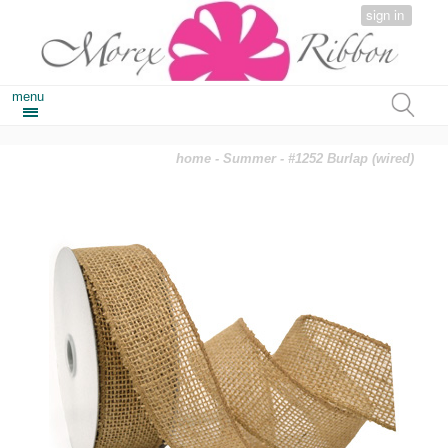
sign in
menu
home
-
Summer
- #1252 Burlap (wired)