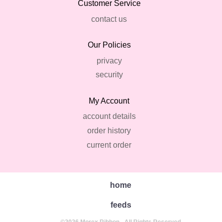
Customer Service
contact us
Our Policies
privacy
security
My Account
account details
order history
current order
home
feeds