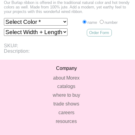
Our Burlap ribbon is offered in the traditional natural color and hot trendy
colors as well. Made from 100% jute. Add a modern, yet earthy feel to
your projects with this wonderful wired ribbon.
name
number
Order Form
SKU#:
Description:
Company
about Morex
catalogs
where to buy
trade shows
careers
resources