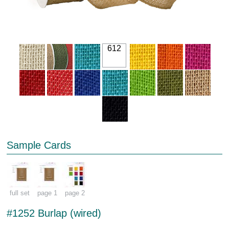
612
Sample Cards
full set
page 1
page 2
#1252 Burlap (wired)